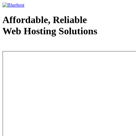
Affordable, Reliable
Web Hosting Solutions
Web Hosting - courtesy of www.bluehost.com